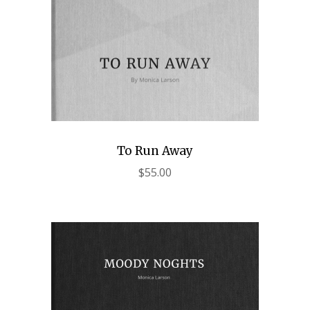
To Run Away
$
55.00