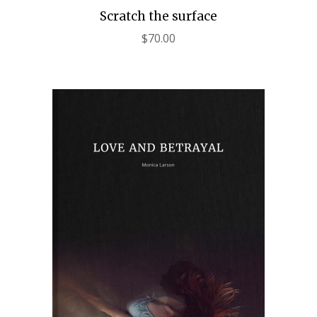
Scratch the surface
$
70.00