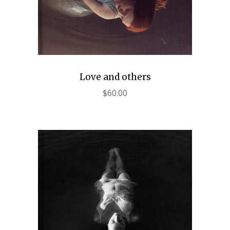
Love and others
$
60.00