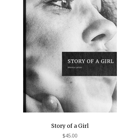
Story of a Girl
$
45.00