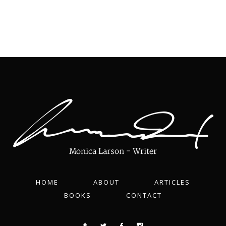
HOME
ABOUT
ARTICLES
BOOKS
CONTACT