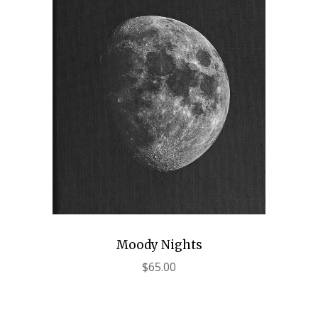
Moody Nights
$
65.00