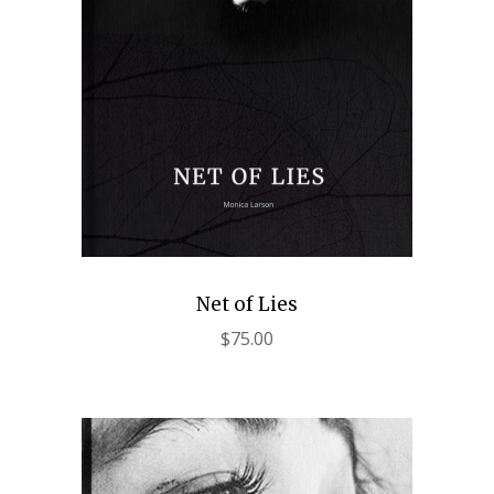
Net of Lies
$
75.00