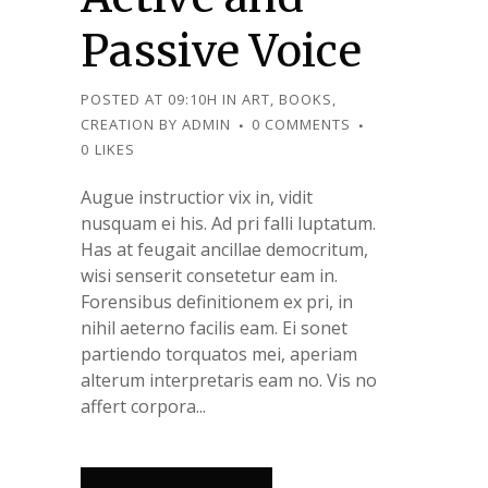
Passive Voice
POSTED AT 09:10H
IN
ART
,
BOOKS
,
CREATION
BY
ADMIN
0 COMMENTS
0
LIKES
Augue instructior vix in, vidit
nusquam ei his. Ad pri falli luptatum.
Has at feugait ancillae democritum,
wisi senserit consetetur eam in.
Forensibus definitionem ex pri, in
nihil aeterno facilis eam. Ei sonet
partiendo torquatos mei, aperiam
alterum interpretaris eam no. Vis no
affert corpora...