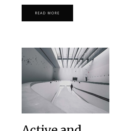
READ MORE
Active and