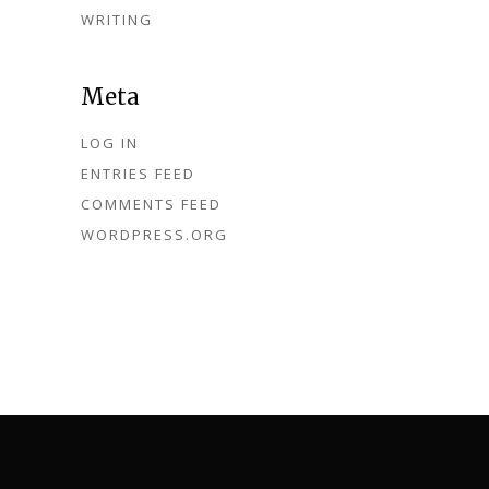
WRITING
Meta
LOG IN
ENTRIES FEED
COMMENTS FEED
WORDPRESS.ORG