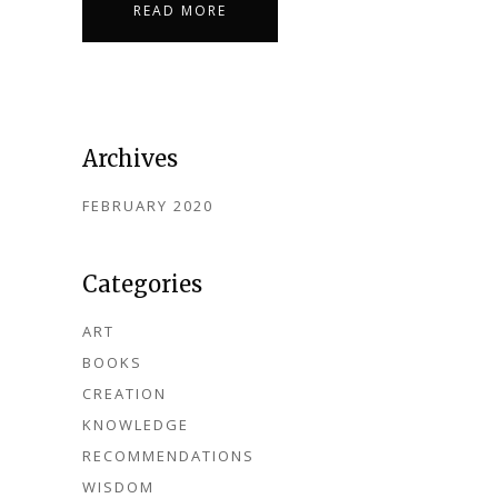
READ MORE
Archives
FEBRUARY 2020
Categories
ART
BOOKS
CREATION
KNOWLEDGE
RECOMMENDATIONS
WISDOM