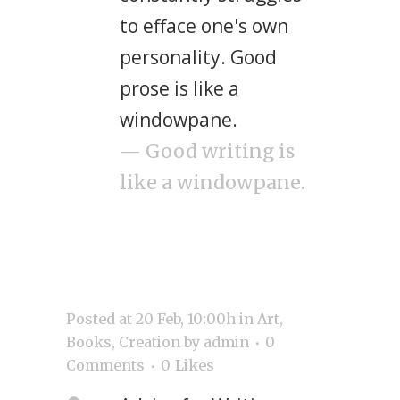
to efface one's own
personality. Good
prose is like a
windowpane.
— Good writing is
like a windowpane.
Posted at 20 Feb, 10:00h
in
Art
,
Books
,
Creation
by
admin
0
Comments
0
Likes