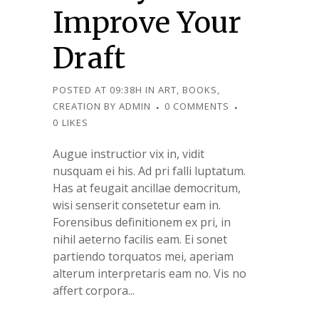
Improve Your
Draft
POSTED AT 09:38H
IN
ART
,
BOOKS
,
CREATION
BY
ADMIN
0 COMMENTS
0
LIKES
Augue instructior vix in, vidit
nusquam ei his. Ad pri falli luptatum.
Has at feugait ancillae democritum,
wisi senserit consetetur eam in.
Forensibus definitionem ex pri, in
nihil aeterno facilis eam. Ei sonet
partiendo torquatos mei, aperiam
alterum interpretaris eam no. Vis no
affert corpora...