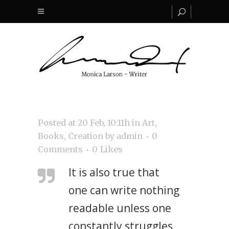
Posted at 20 Feb, 10:11h
in
Art
,
Books
,
Creation
by
admin
0
Comments
0
Likes
It is also true that
one can write nothing
readable unless one
constantly struggles