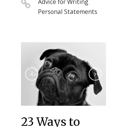
Advice for Writing
Personal Statements
23 Ways to