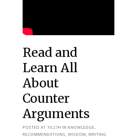
Read and
Learn All
About
Counter
Arguments
POSTED AT 10:27H
IN
KNOWLEDGE
,
RECOMMENDATIONS
,
WISDOM
,
WRITING