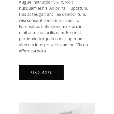
Augue instructior vix in, vidit
nusquam ei his. Ad pri falli luptatum.
Has at feugait ancillae democritum,
wisi senserit consetetur eam in.
Forensibus definitionem ex pri, in
nihil aeterno facilis eam. Ei sonet
partiendo torquatos mei, aperiam
alterum interpretaris eam no. Vis no
affert corpora...
READ MORE