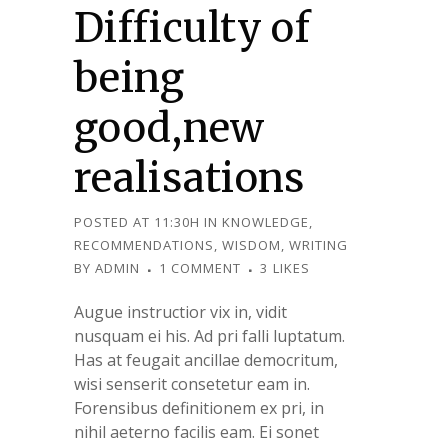
Difficulty of
being
good,new
realisations
POSTED AT 11:30H
IN
KNOWLEDGE
,
RECOMMENDATIONS
,
WISDOM
,
WRITING
BY
ADMIN
1 COMMENT
3
LIKES
Augue instructior vix in, vidit
nusquam ei his. Ad pri falli luptatum.
Has at feugait ancillae democritum,
wisi senserit consetetur eam in.
Forensibus definitionem ex pri, in
nihil aeterno facilis eam. Ei sonet