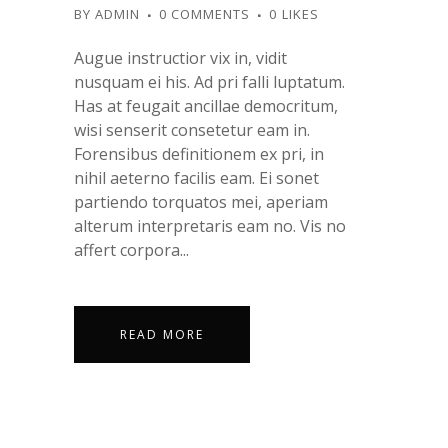
BY
ADMIN
0 COMMENTS
0
LIKES
Augue instructior vix in, vidit
nusquam ei his. Ad pri falli luptatum.
Has at feugait ancillae democritum,
wisi senserit consetetur eam in.
Forensibus definitionem ex pri, in
nihil aeterno facilis eam. Ei sonet
partiendo torquatos mei, aperiam
alterum interpretaris eam no. Vis no
affert corpora...
READ MORE