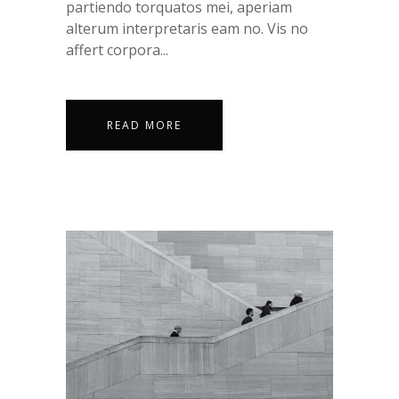
partiendo torquatos mei, aperiam
alterum interpretaris eam no. Vis no
affert corpora...
READ MORE