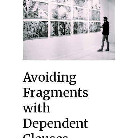
Avoiding
Fragments
with
Dependent