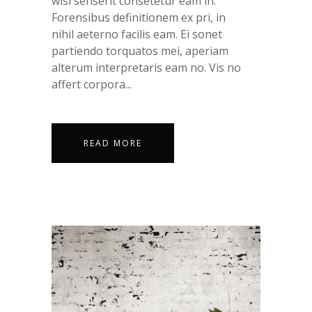
wisi senserit consetetur eam in.
Forensibus definitionem ex pri, in
nihil aeterno facilis eam. Ei sonet
partiendo torquatos mei, aperiam
alterum interpretaris eam no. Vis no
affert corpora...
READ MORE