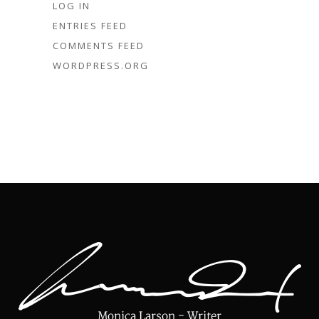
LOG IN
ENTRIES FEED
COMMENTS FEED
WORDPRESS.ORG