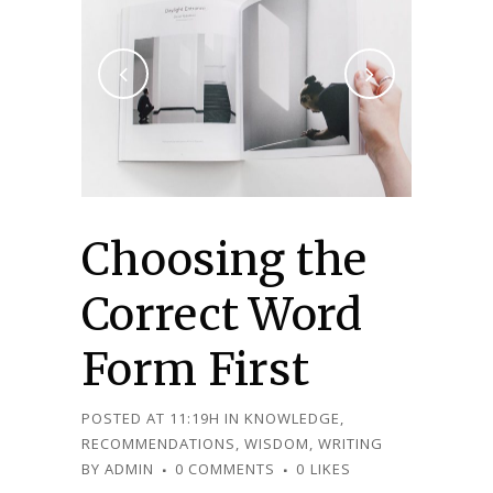
Choosing the
Correct Word
Form First
POSTED AT 11:19H
IN
KNOWLEDGE
,
RECOMMENDATIONS
,
WISDOM
,
WRITING
BY
ADMIN
0 COMMENTS
0
LIKES