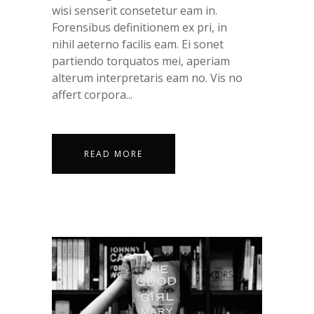
wisi senserit consetetur eam in.
Forensibus definitionem ex pri, in
nihil aeterno facilis eam. Ei sonet
partiendo torquatos mei, aperiam
alterum interpretaris eam no. Vis no
affert corpora...
READ MORE