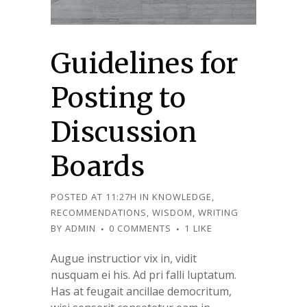
Guidelines for
Posting to
Discussion
Boards
POSTED AT 11:27H
IN
KNOWLEDGE
,
RECOMMENDATIONS
,
WISDOM
,
WRITING
BY
ADMIN
0 COMMENTS
1
LIKE
Augue instructior vix in, vidit
nusquam ei his. Ad pri falli luptatum.
Has at feugait ancillae democritum,