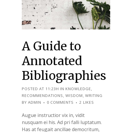
A Guide to
Annotated
Bibliographies
POSTED AT 11:23H
IN
KNOWLEDGE
,
RECOMMENDATIONS
,
WISDOM
,
WRITING
BY
ADMIN
0 COMMENTS
2
LIKES
Augue instructior vix in, vidit
nusquam ei his. Ad pri falli luptatum.
Has at feugait ancillae democritum,