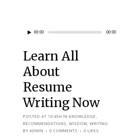
Audio
00:00
00:00
Player
Learn All
About
Resume
Writing Now
POSTED AT 10:45H
IN
KNOWLEDGE
,
RECOMMENDATIONS
,
WISDOM
,
WRITING
BY
ADMIN
0 COMMENTS
0
LIKES