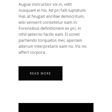
Augue instructior vix in, vidit
nusquam ei his. Ad pri falli luptatum.
Has at feugait ancillae democritum,
wisi senserit consetetur eam in.
Forensibus definitionem ex pri, in
nihil aeterno facilis eam. Ei sonet
partiendo torquatos mei, aperiam
alterum interpretaris eam no. Vis no
affert corpora...
READ MORE