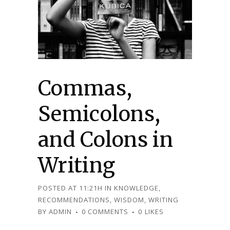
Commas,
Semicolons,
and Colons in
Writing
POSTED AT 11:21H
IN
KNOWLEDGE
,
RECOMMENDATIONS
,
WISDOM
,
WRITING
BY
ADMIN
0 COMMENTS
0
LIKES