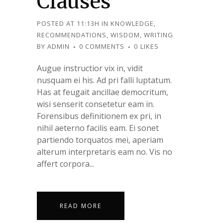
Clauses
POSTED AT 11:13H
IN
KNOWLEDGE
,
RECOMMENDATIONS
,
WISDOM
,
WRITING
BY
ADMIN
0 COMMENTS
0
LIKES
Augue instructior vix in, vidit
nusquam ei his. Ad pri falli luptatum.
Has at feugait ancillae democritum,
wisi senserit consetetur eam in.
Forensibus definitionem ex pri, in
nihil aeterno facilis eam. Ei sonet
partiendo torquatos mei, aperiam
alterum interpretaris eam no. Vis no
affert corpora...
READ MORE