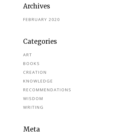
Archives
FEBRUARY 2020
Categories
ART
BOOKS
CREATION
KNOWLEDGE
RECOMMENDATIONS
WISDOM
WRITING
Meta