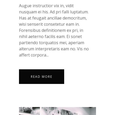
Augue instructior vix in, vidit
nusquam ei his. Ad pri falli luptatum.
Has at feugait ancillae democritum,
wisi senserit consetetur eam in.
Forensibus definitionem ex pri, in
nihil aeterno facilis eam. Ei sonet
partiendo torquatos mei, aperiam
alterum interpretaris eam no. Vis no
affert corpora...
READ MORE