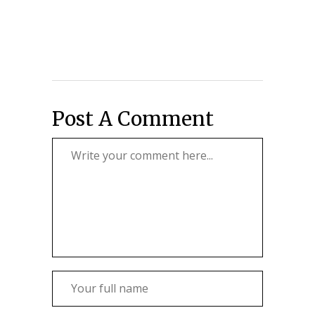
Post A Comment