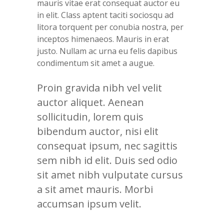
mauris vitae erat consequat auctor eu
in elit. Class aptent taciti sociosqu ad
litora torquent per conubia nostra, per
inceptos himenaeos. Mauris in erat
justo. Nullam ac urna eu felis dapibus
condimentum sit amet a augue.
Proin gravida nibh vel velit
auctor aliquet. Aenean
sollicitudin, lorem quis
bibendum auctor, nisi elit
consequat ipsum, nec sagittis
sem nibh id elit. Duis sed odio
sit amet nibh vulputate cursus
a sit amet mauris. Morbi
accumsan ipsum velit.