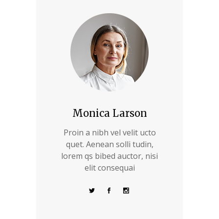
Monica Larson
Proin a nibh vel velit ucto
quet. Aenean solli tudin,
lorem qs bibed auctor, nisi
elit consequai