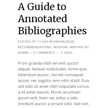
A Guide to
Annotated
Bibliographies
POSTED AT 11:23H
IN
KNOWLEDGE
,
RECOMMENDATIONS
,
WISDOM
,
WRITING
BY
ADMIN
0 COMMENTS
2
LIKES
Proin gravida nibh vel velit auctor
aliquet. Aenean sollicitudin, lorem quis
bibendum auctor, nisi elit consequat
ipsum, nec sagittis sem nibh id elit. Duis
sed odio sit amet nibh vulputate cursus
a sit amet mauris. Morbi accumsan
ipsum velit. Nam nec tellus a odio
tincidunt auctor a ornare odio. Sed non