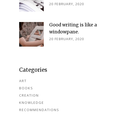
20 FEBRUARY, 2020
Good writing is like a
windowpane.
20 FEBRUARY, 2020
Categories
ART
BOOKS
CREATION
KNOWLEDGE
RECOMMENDATIONS