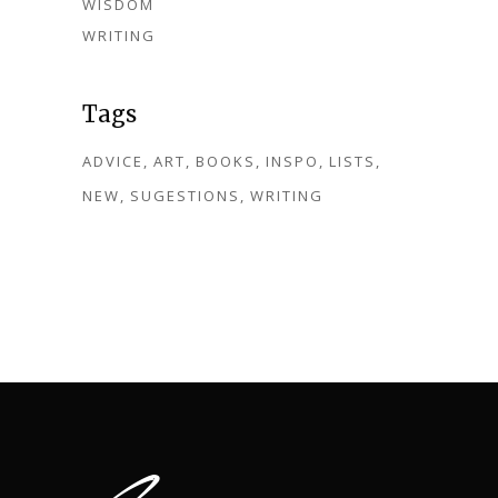
WISDOM
WRITING
Tags
ADVICE
ART
BOOKS
INSPO
LISTS
NEW
SUGESTIONS
WRITING