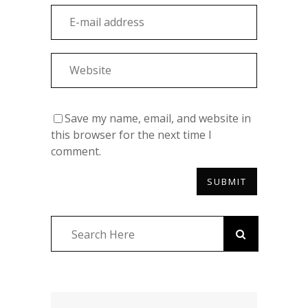
Save my name, email, and website in
this browser for the next time I
comment.