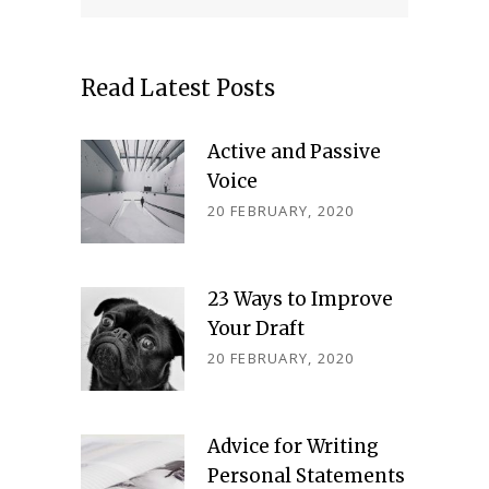
Read Latest Posts
Active and Passive
Voice
20 FEBRUARY, 2020
23 Ways to Improve
Your Draft
20 FEBRUARY, 2020
Advice for Writing
Personal Statements