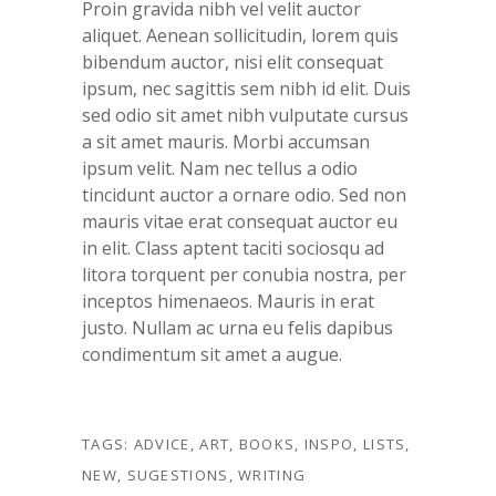
Proin gravida nibh vel velit auctor
aliquet. Aenean sollicitudin, lorem quis
bibendum auctor, nisi elit consequat
ipsum, nec sagittis sem nibh id elit. Duis
sed odio sit amet nibh vulputate cursus
a sit amet mauris. Morbi accumsan
ipsum velit. Nam nec tellus a odio
tincidunt auctor a ornare odio. Sed non
mauris vitae erat consequat auctor eu
in elit. Class aptent taciti sociosqu ad
litora torquent per conubia nostra, per
inceptos himenaeos. Mauris in erat
justo. Nullam ac urna eu felis dapibus
condimentum sit amet a augue.
TAGS:
ADVICE
,
ART
,
BOOKS
,
INSPO
,
LISTS
,
NEW
,
SUGESTIONS
,
WRITING