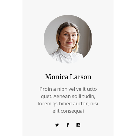
Monica Larson
Proin a nibh vel velit ucto
quet. Aenean solli tudin,
lorem qs bibed auctor, nisi
elit consequai