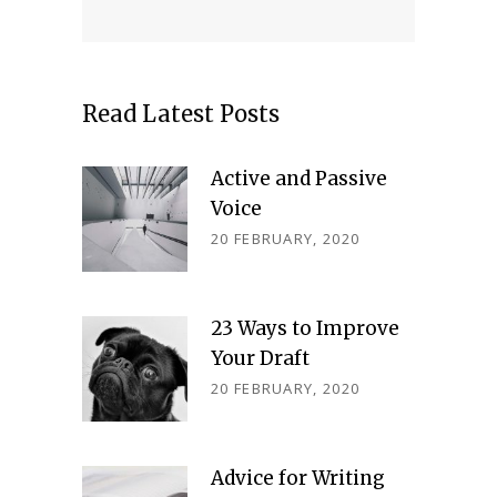
Read Latest Posts
Active and Passive
Voice
20 FEBRUARY, 2020
23 Ways to Improve
Your Draft
20 FEBRUARY, 2020
Advice for Writing