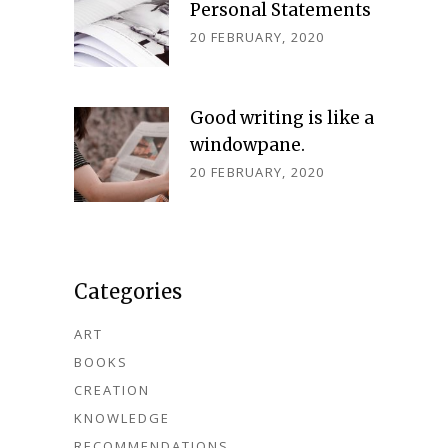
Personal Statements
20 FEBRUARY, 2020
Good writing is like a
windowpane.
20 FEBRUARY, 2020
Categories
ART
BOOKS
CREATION
KNOWLEDGE
RECOMMENDATIONS