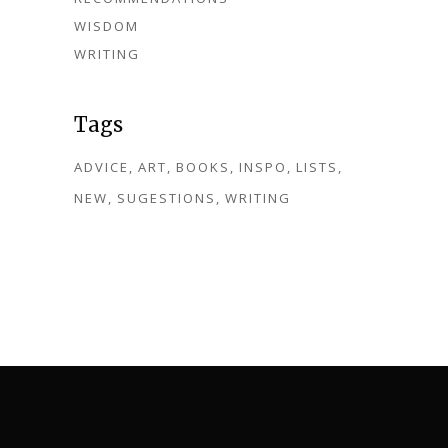
WISDOM
WRITING
Tags
ADVICE
ART
BOOKS
INSPO
LISTS
NEW
SUGESTIONS
WRITING