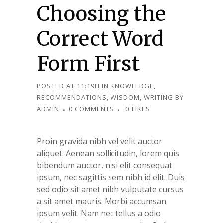
Choosing the
Correct Word
Form First
POSTED AT 11:19H
IN
KNOWLEDGE
,
RECOMMENDATIONS
,
WISDOM
,
WRITING
BY
ADMIN
0 COMMENTS
0
LIKES
Proin gravida nibh vel velit auctor
aliquet. Aenean sollicitudin, lorem quis
bibendum auctor, nisi elit consequat
ipsum, nec sagittis sem nibh id elit. Duis
sed odio sit amet nibh vulputate cursus
a sit amet mauris. Morbi accumsan
ipsum velit. Nam nec tellus a odio