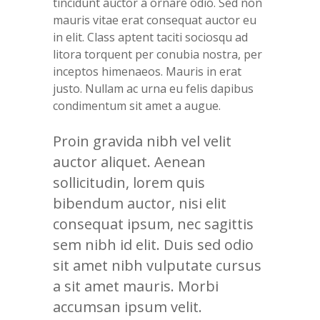
tincidunt auctor a ornare odio. Sed non
mauris vitae erat consequat auctor eu
in elit. Class aptent taciti sociosqu ad
litora torquent per conubia nostra, per
inceptos himenaeos. Mauris in erat
justo. Nullam ac urna eu felis dapibus
condimentum sit amet a augue.
Proin gravida nibh vel velit
auctor aliquet. Aenean
sollicitudin, lorem quis
bibendum auctor, nisi elit
consequat ipsum, nec sagittis
sem nibh id elit. Duis sed odio
sit amet nibh vulputate cursus
a sit amet mauris. Morbi
accumsan ipsum velit.