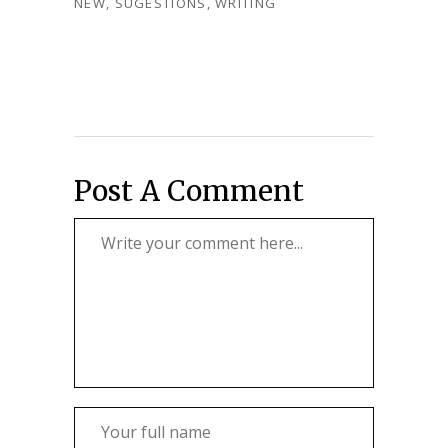
NEW
,
SUGESTIONS
,
WRITING
Post A Comment