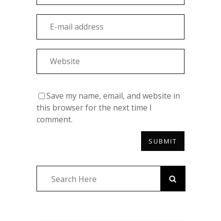
Save my name, email, and website in
this browser for the next time I
comment.