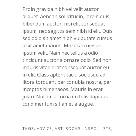
Proin gravida nibh vel velit auctor
aliquet. Aenean sollicitudin, lorem quis
bibendum auctor, nisi elit consequat
ipsum, nec sagittis sem nibh id elit. Duis
sed odio sit amet nibh vulputate cursus
a sit amet mauris. Morbi accumsan
ipsum velit. Nam nec tellus a odio
tincidunt auctor a ornare odio. Sed non
mauris vitae erat consequat auctor eu
in elit. Class aptent taciti sociosqu ad
litora torquent per conubia nostra, per
inceptos himenaeos. Mauris in erat
justo. Nullam ac urna eu felis dapibus
condimentum sit amet a augue.
TAGS:
ADVICE
,
ART
,
BOOKS
,
INSPO
,
LISTS
,